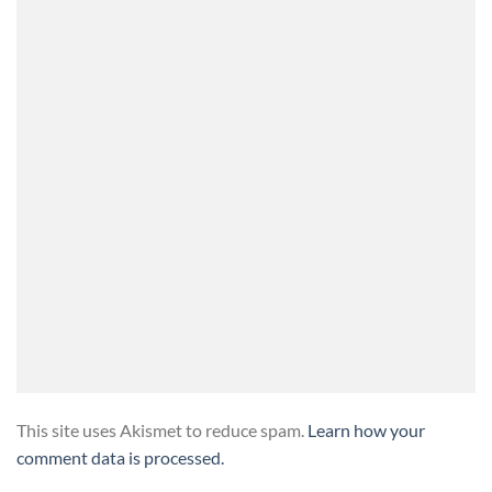
This site uses Akismet to reduce spam.
Learn how your
comment data is processed.