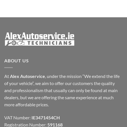
ABOUT US
At
Alex Autoservice
, under the mission “We extend the life
of your vehicle“, we aim to offer our customers the quality
and professionalism that usually can only be found at main
dealers, but we are offering the same experience at much
more affordable prices.
VAT Number:
IE3471454CH
Registration Number:
591168