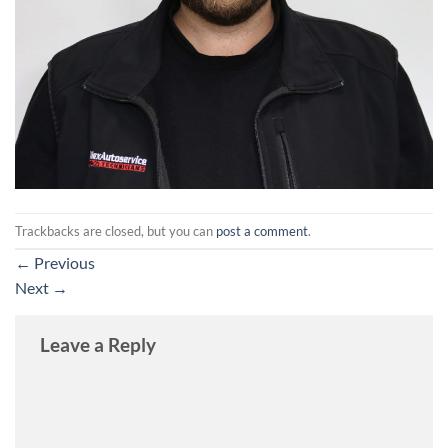
Trackbacks are closed, but you can
post a comment
.
←
Previous
Next
→
Leave a Reply