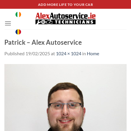
Skip
ADD MORE LIFE TO YOUR CAR
to
content
Patrick – Alex Autoservice
Published
19/02/2025
at
1024 × 1024
in
Home