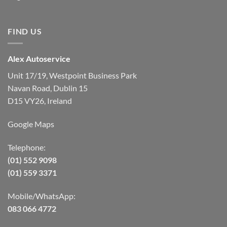
FIND US
Alex Autoservice
Unit 17/19, Westpoint Business Park
Navan Road, Dublin 15
D15 VY26, Ireland
Google Maps
Telephone:
(01) 552 9098
(01) 559 3371
Mobile/WhatsApp:
083 066 4772