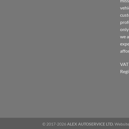
miss
vehi
cust
prof
only
we a
expe
affo
VAT
Regi
© 2017-2026
ALEX AUTOSERVICE LTD.
Website