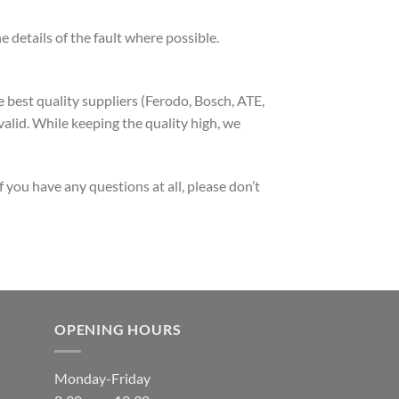
 details of the fault where possible.
 best quality suppliers (Ferodo, Bosch, ATE,
alid. While keeping the quality high, we
 you have any questions at all, please don’t
OPENING HOURS
Monday-Friday