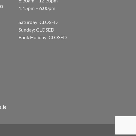
8:30am – 12:30pm
ss
1:15pm – 6:00pm
Saturday: CLOSED
Sunday: CLOSED
Bank Holiday: CLOSED
.ie