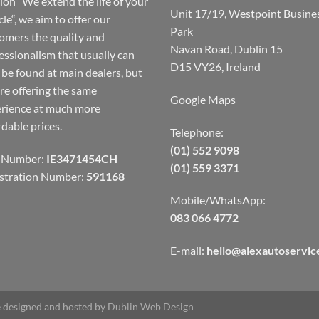
ion “We extend the life of your
Unit 17/19, Westpoint Busine
cle“, we aim to offer our
Park
omers the quality and
Navan Road, Dublin 15
essionalism that usually can
D15 VY26, Ireland
 be found at main dealers, but
re offering the same
Google Maps
rience at much more
rdable prices.
Telephone:
(01) 552 9098
 Number:
IE3471454CH
(01) 559 3371
stration Number:
591168
Mobile/WhatsApp:
083 066 4772
E-mail:
hello@alexautoservice
 designed and hosted by
Dublin Web Design