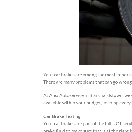
Your car brakes are among the most importan
There are many problems that can go wrong w
At Alex Autoservice in Blanchardstown, we w
available within your budget, keeping everyt
Car Brake Testing
Your car brakes are part of the full NCT serv
brake fluid to make sure that is at the right l