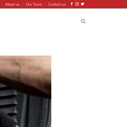
About us
Our Team
Contact us