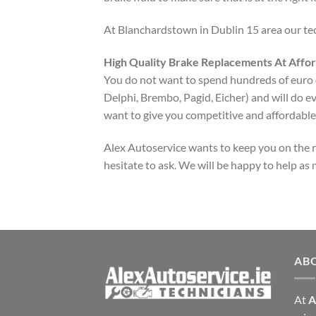
At Blanchardstown in Dublin 15 area our tech
High Quality Brake Replacements At Affor
You do not want to spend hundreds of euro on
Delphi, Brembo, Pagid, Eicher) and will do e
want to give you competitive and affordable 
Alex Autoservice wants to keep you on the roa
hesitate to ask. We will be happy to help as
AB
At
A