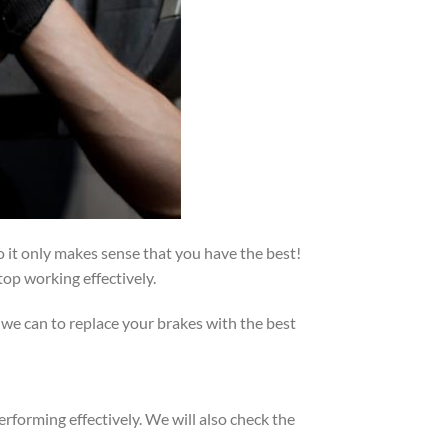
 it only makes sense that you have the best!
op working effectively.
 we can to replace your brakes with the best
erforming effectively. We will also check the