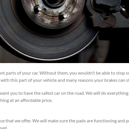
t parts of your car. Without them, you wouldn’t be able to stop so
ith this part of your vehicle and many reasons your brakes can st
ant you to have the safest car on the road. We will do everything
hing at an affordable price.
ice that we offer. We will make sure the pads are functioning and p
evel.