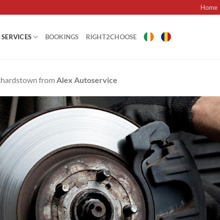
Home
SERVICES
BOOKINGS
RIGHT2CHOOSE
nchardstown from
Alex Autoservice