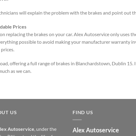
nicians will explain the problem with the brakes and point out the
dable Prices
 replacing the brakes on your car. Alex Autoservice only uses the
verything possible to avoid making your manufacturer warranty inv
prices.
d, offering a full range of brakes in Blanchardstown, Dublin 15. If
 much as we can.
OUT US
FIND US
lex Autoservice
, under the
Alex Autoservice