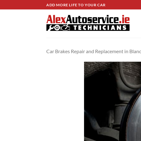
Skip
ADD MORE LIFE TO YOUR CAR
to
content
Car Brakes Repair and Replacement in Bla