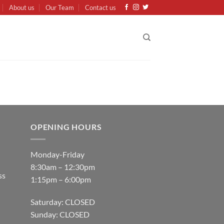
About us
Our Team
Contact us
OPENING HOURS
Monday-Friday
8:30am – 12:30pm
ss
1:15pm – 6:00pm
Saturday: CLOSED
Sunday: CLOSED