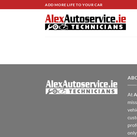
Skip
ADD MORE LIFE TO YOUR CAR
to
content
AB
At
A
miss
vehi
cust
prof
only