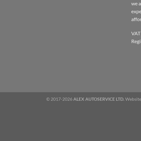
we a
expe
affo
VAT
Regi
© 2017-2026
ALEX AUTOSERVICE LTD.
Website