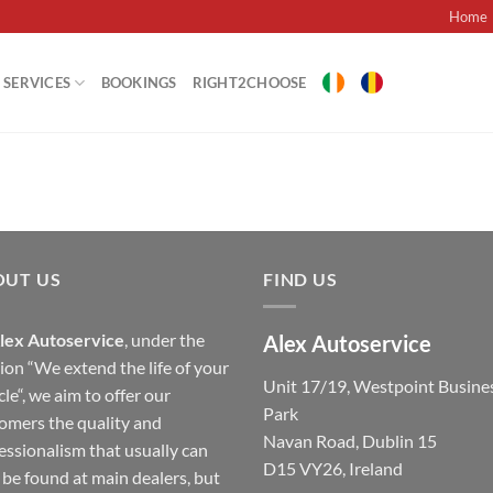
Home
SERVICES
BOOKINGS
RIGHT2CHOOSE
OUT US
FIND US
lex Autoservice
, under the
Alex Autoservice
ion “We extend the life of your
Unit 17/19, Westpoint Busine
cle“, we aim to offer our
Park
omers the quality and
Navan Road, Dublin 15
essionalism that usually can
D15 VY26, Ireland
 be found at main dealers, but