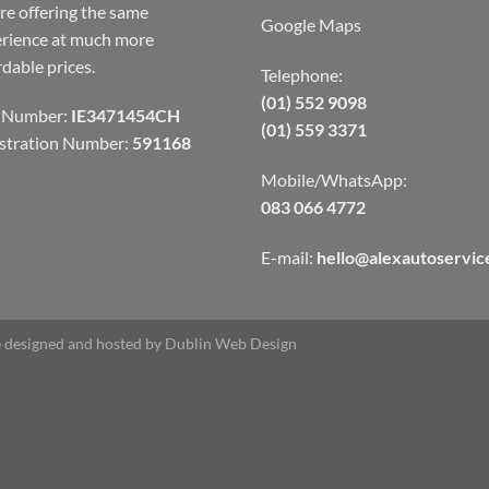
re offering the same
Google Maps
rience at much more
rdable prices.
Telephone:
(01) 552 9098
 Number:
IE3471454CH
(01) 559 3371
stration Number:
591168
Mobile/WhatsApp:
083 066 4772
E-mail:
hello@alexautoservice
 designed and hosted by
Dublin Web Design